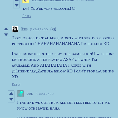
Yay! You're very welcome! C:
Reply
Kris
5 years ago
(+5)
"Lots of accidental bugs, mostly with sprite's clothes
popping off." HAHAHAHAHAHAHA I'm rolling XD
I will most definitely play this game soon! I will post
my thoughts after playing ASAP or when I'm
available. And AHAHAHAHA I agree with
@Legendary_Zathura below XD I can't stop laughing
XD
Reply
owl.
5 years ago
I thiiiink we got them all but feel free to let me
know otherwise, haha.