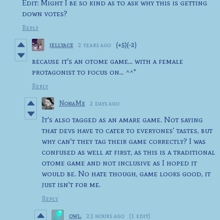
Edit: Might I be so kind as to ask why this is getting
down votes?
Reply
jellyace
2 years ago
(+5)
(-2)
because it's an otome game... with a female
protagonist to focus on... ^^"
Reply
NonaMe
2 days ago
It's also tagged as an amare game. Not saying
that devs have to cater to everyones' tastes, but
why can't they tag their game correctly? I was
confused as well at first, as this is a traditional
otome game and not inclusive as I hoped it
would be. No hate though, game looks good, it
just isn't for me.
Reply
owl.
23 hours ago
(1 edit)