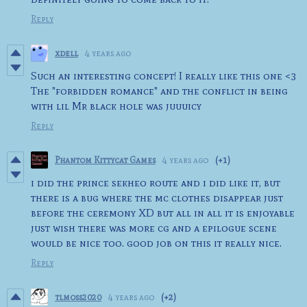
Reply
xdell
4 years ago
Such an interesting concept! I really like this one <3
The "forbidden romance" and the conflict in being
with lil Mr black hole was juuuicy
Reply
Phantom Kittycat Games
4 years ago
(+1)
i did the prince sekheo route and i did like it, but
there is a bug where the mc clothes disappear just
before the ceremony XD but all in all it is enjoyable
just wish there was more cg and a epilogue scene
would be nice too. good job on this it really nice.
Reply
tlmoss2020
4 years ago
(+2)