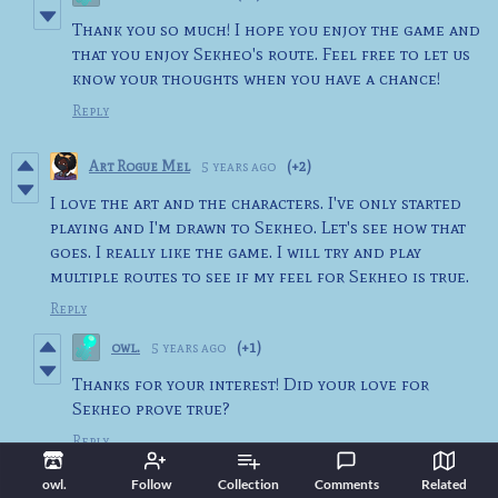
Thank you so much! I hope you enjoy the game and
that you enjoy Sekheo's route. Feel free to let us
know your thoughts when you have a chance!
Reply
Art Rogue Mel
5 years ago
(+2)
I love the art and the characters. I've only started
playing and I'm drawn to Sekheo. Let's see how that
goes. I really like the game. I will try and play
multiple routes to see if my feel for Sekheo is true.
Reply
owl.
5 years ago
(+1)
Thanks for your interest! Did your love for
Sekheo prove true?
Reply
owl.
Follow
Collection
Comments
Related
Eruvei
5 years ago
(+4)