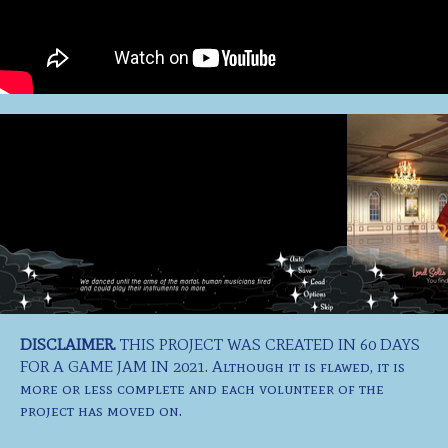
DISCLAIMER.
THIS PROJECT WAS CREATED IN 60 DAYS
FOR A GAME JAM IN 2021. Although it is flawed, it is
more or less complete and each volunteer of the
project has moved on.