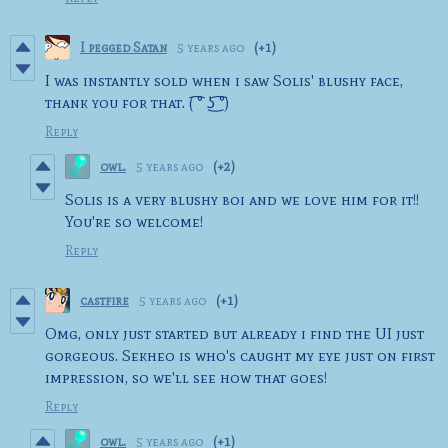
I pegged Satan
5 years ago
(+1)
I was instantly sold when i saw Solis' blushy face,
thank you for that. ( ͡° ͜ʖ ͡°)
Reply
owl.
5 years ago
(+2)
Solis is a very blushy boi and we love him for it!!
You're so welcome!
Reply
castfire
5 years ago
(+1)
Omg, only just started but already i find the UI just
gorgeous. Sekheo is who's caught my eye just on first
impression, so we'll see how that goes!
Reply
owl.
5 years ago
(+1)