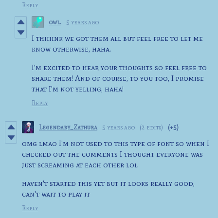
Reply
owl.
5 years ago
I thiiiink we got them all but feel free to let me
know otherwise, haha.
I'm excited to hear your thoughts so feel free to
share them! And of course, to you too, I promise
that I'm not yelling, haha!
Reply
Legendary_Zathura
5 years ago
(2 edits)
(+5)
omg lmao I'm not used to this type of font so when I
checked out the comments I thought everyone was
just screaming at each other lol
haven't started this yet but it looks really good,
can't wait to play it
Reply