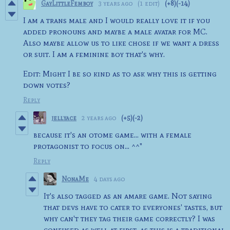
GayLittleFemboy
3 years ago
(1 edit)
(+8)
(-14)
I am a trans male and I would really love it if you
added pronouns and maybe a male avatar for MC.
Also maybe allow us to like chose if we want a dress
or suit. I am a feminine boy that's why.
Edit: Might I be so kind as to ask why this is getting
down votes?
Reply
jellyace
2 years ago
(+5)
(-2)
because it's an otome game... with a female
protagonist to focus on... ^^"
Reply
NonaMe
4 days ago
It's also tagged as an amare game. Not saying
that devs have to cater to everyones' tastes, but
why can't they tag their game correctly? I was
confused as well at first, as this is a traditional