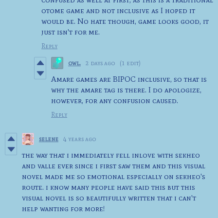
otome game and not inclusive as I hoped it
would be. No hate though, game looks good, it
just isn't for me.
Reply
owl.
2 days ago
(1 edit)
Amare games are BIPOC inclusive, so that is
why the amare tag is there. I do apologize,
however, for any confusion caused.
Reply
selene
4 years ago
the way that i immediately fell inlove with sekheo
and valle ever since i first saw them and this visual
novel made me so emotional especially on sekheo's
route. i know many people have said this but this
visual novel is so beautifully written that i can't
help wanting for more!