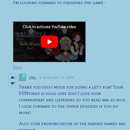
I'm looking forward to finishing the game~
Reply
owl.
4 years ago
(1 edit)
Thank you sooo much for doing a let's play! Your
EVNtuber is sooo cute too! I love your
commentary and listening to you read was so nice.
I look forward to the other episodes if you do
more!
Also your pronunciation of the fantasy names was
perfect!