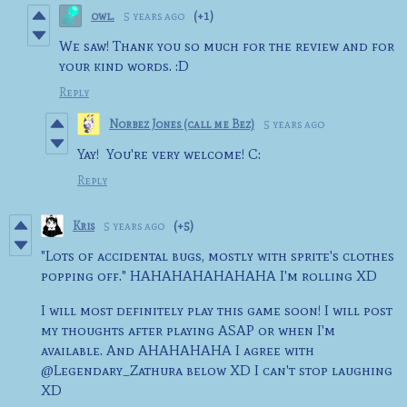
owl.
5 years ago
(+1)
We saw! Thank you so much for the review and for
your kind words. :D
Reply
Norbez Jones (call me Bez)
5 years ago
Yay! You're very welcome! C:
Reply
Kris
5 years ago
(+5)
"Lots of accidental bugs, mostly with sprite's clothes
popping off." HAHAHAHAHAHAHA I'm rolling XD
I will most definitely play this game soon! I will post
my thoughts after playing ASAP or when I'm
available. And AHAHAHAHA I agree with
@Legendary_Zathura below XD I can't stop laughing
XD