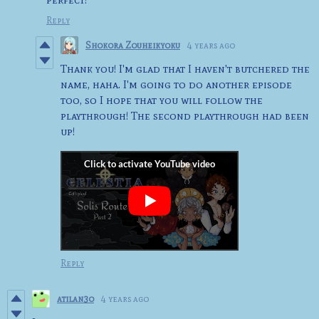
Reply
Shokora Zouheikyoku
4 years ago
Thank you! I'm glad that I haven't butchered the
name, haha. I'm going to do another episode
too, so I hope that you will follow the
playthrough! The second playthrough had been
up!
Reply
atilan3o
4 years ago