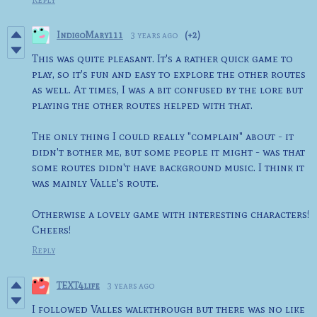
IndigoMary111
3 years ago
(+2)
This was quite pleasant. It's a rather quick game to
play, so it's fun and easy to explore the other routes
as well. At times, I was a bit confused by the lore but
playing the other routes helped with that.
The only thing I could really "complain" about - it
didn't bother me, but some people it might - was that
some routes didn't have background music. I think it
was mainly Valle's route.
Otherwise a lovely game with interesting characters!
Cheers!
Reply
TEXT4life
3 years ago
I followed Valles walkthrough but there was no like