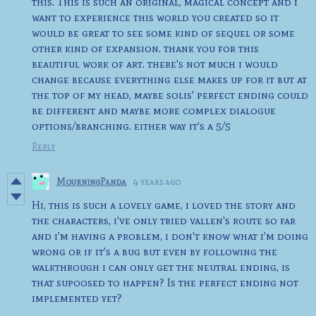
this. This is such an original, magical concept and i
want to experience this world you created so it
would be great to see some kind of sequel or some
other kind of expansion. thank you for this
beautiful work of art. there's not much i would
change because everything else makes up for it but at
the top of my head, maybe solis' perfect ending could
be different and maybe more complex dialogue
options/branching. either way it's a 5/5
Reply
MourningPanda
4 years ago
Hi, this is such a lovely game, i loved the story and
the characters, i've only tried vallen's route so far
and i'm having a problem, i don't know what i'm doing
wrong or if it's a bug but even by following the
walkthrough i can only get the neutral ending, is
that supoosed to happen? Is the perfect ending not
implemented yet?