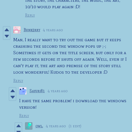
the story, the characters, the music, the art,
10/10 would play again :D!
Reply
Bunb3rry
4 years ago
Man, I really want to try out the game but it keeps
crashing the second the window pops up ;-;
Sometimes it gets on the title screen, but only for a
few seconds before it shuts off again. Well, even if I
can't play it, the art and premise of the story still
look wonderful! Kudos to the developer :D
Reply
Sayuri81
4 years ago
I have the same problem! i download the windows
version!
Reply
owl.
4 years ago
(1 edit)