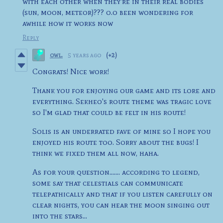
with each other when they're in their real bodies
(sun, moon, meteor)??? o.o been wondering for
awhile how it works now
Reply
owl.
5 years ago
(+2)
Congrats! Nice work!
Thank you for enjoying our game and its lore and
everything. Sekheo's route theme was tragic love
so I'm glad that could be felt in his route!
Solis is an underrated fave of mine so I hope you
enjoyed his route too. Sorry about the bugs! I
think we fixed them all now, haha.
As for your question....... according to legend,
some say that celestials can communicate
telepathically and that if you listen carefully on
clear nights, you can hear the moon singing out
into the stars...