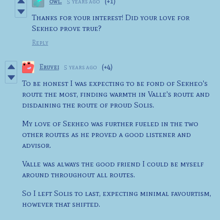
owl.
5 years ago
(+1)
Thanks for your interest! Did your love for
Sekheo prove true?
Reply
Eruvei
5 years ago
(+4)
To be honest I was expecting to be fond of Sekheo's
route the most, finding warmth in Valle's route and
disdaining the route of proud Solis.
My love of Sekheo was further fueled in the two
other routes as he proved a good listener and
advisor.
Valle was always the good friend I could be myself
around throughout all routes.
So I left Solis to last, expecting minimal favourtism,
however that shifted.