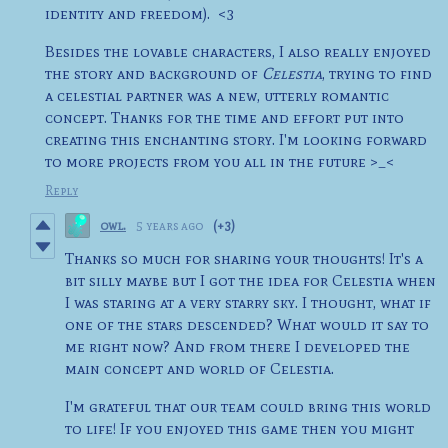
identity and freedom). <3
Besides the lovable characters, I also really enjoyed
the story and background of
Celestia
, trying to find
a celestial partner was a new, utterly romantic
concept. Thanks for the time and effort put into
creating this enchanting story. I'm looking forward
to more projects from you all in the future >_<
Reply
owl.
5 years ago
(+3)
Thanks so much for sharing your thoughts! It's a
bit silly maybe but I got the idea for Celestia when
I was staring at a very starry sky. I thought, what if
one of the stars descended? What would it say to
me right now? And from there I developed the
main concept and world of Celestia.
I'm grateful that our team could bring this world
to life! If you enjoyed this game then you might