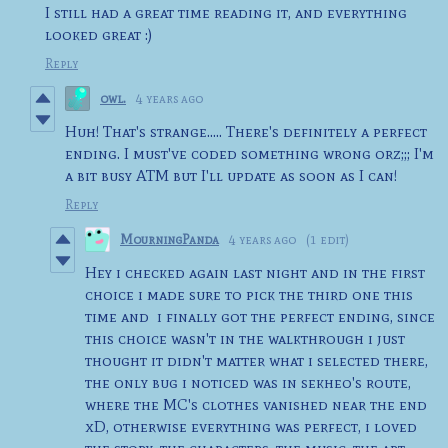
I still had a great time reading it, and everything
looked great :)
Reply
owl.
4 years ago
Huh! That's strange..... There's definitely a perfect
ending. I must've coded something wrong orz;;; I'm
a bit busy ATM but I'll update as soon as I can!
Reply
MourningPanda
4 years ago
(1 edit)
Hey i checked again last night and in the first
choice i made sure to pick the third one this
time and i finally got the perfect ending, since
this choice wasn't in the walkthrough i just
thought it didn't matter what i selected there,
the only bug i noticed was in sekheo's route,
where the MC's clothes vanished near the end
xD, otherwise everything was perfect, i loved