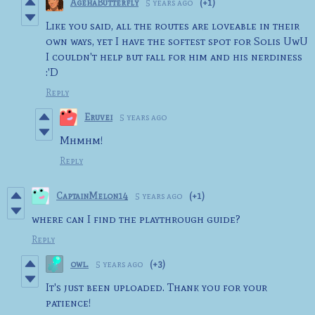
AgehaButterfly
5 years ago
(+1)
Like you said, all the routes are loveable in their
own ways, yet I have the softest spot for Solis UwU
I couldn't help but fall for him and his nerdiness
:'D
Reply
Eruvei
5 years ago
Mhmhm!
Reply
CaptainMelon14
5 years ago
(+1)
where can I find the playthrough guide?
Reply
owl.
5 years ago
(+3)
It's just been uploaded. Thank you for your
patience!