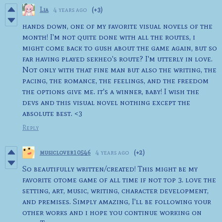
Lia
4 years ago
(+3)
hands down, one of my favorite visual novels of the
month! I'm not quite done with all the routes, i
might come back to gush about the game again, but so
far having played sekheo's route? I'm utterly in love.
Not only with that fine man but also the writing, the
pacing, the romance, the feelings, and the freedom
the options give me. it's a winner, baby! I wish the
devs and this visual novel nothing except the
absolute best. <3
Reply
musiclover10546
4 years ago
(+2)
So beautifully written/created! This might be my
favorite otome game of all time if not top 3. love the
setting, art, music, writing, character development,
and premises. Simply amazing, I'll be following your
other works and i hope you continue working on