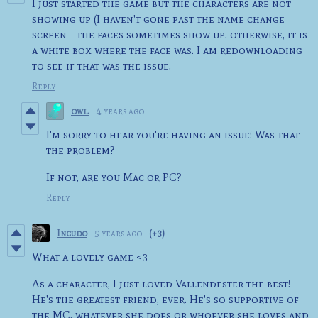
I just started the game but the characters are not
showing up (I haven't gone past the name change
screen - the faces sometimes show up. otherwise, it is
a white box where the face was. I am redownloading
to see if that was the issue.
Reply
owl.
4 years ago
I'm sorry to hear you're having an issue! Was that
the problem?
If not, are you Mac or PC?
Reply
Incudo
5 years ago
(+3)
What a lovely game <3
As a character, I just loved Vallendester the best!
He's the greatest friend, ever. He's so supportive of
the MC, whatever she does or whoever she loves and