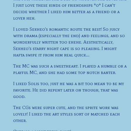
I just love these kinds of friendships *o* I can't
decide whether I liked him better as a friend or a
lover heh.
I loved Sekheo's romantic route the best! So juicy
with drama (especially the end) and feelings, and so
wonderfully written too ehehe. Aesthetically,
Sekheo's starry night cape is so pleasing. I might
hafta swipe it from him real quick....
The MC was such a sweetheart. I played a humble or a
playful MC, and she had some top notch banter.
I liked Solis too, just he was a bit too mean to be my
favorite. He did repent later on though, that was
good.
The CGs were super cute, and the sprite work was
lovely! I liked the art styles sort of matched each
other.