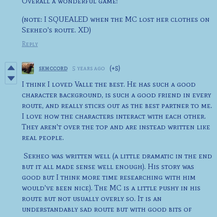
Overall a wonderful game!
(note: I SQUEALED when the MC lost her clothes on
Sekheo's route. XD)
Reply
skmccord
5 years ago
(+5)
I think I loved Valle the best. He has such a good
character background, is such a good friend in every
route, and really sticks out as the best partner to me.
I love how the characters interact with each other.
They aren't over the top and are instead written like
real people.
Sekheo was written well (a little dramatic in the end
but it all made sense well enough). His story was
good but I think more time researching with him
would've been nice). The MC is a little pushy in his
route but not usually overly so. It is an
understandably sad route but with good bits of