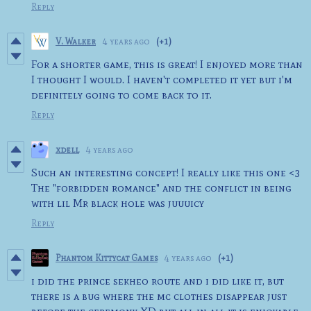
Reply
V. Walker
4 years ago
(+1)
For a shorter game, this is great! I enjoyed more than
I thought I would. I haven't completed it yet but i'm
definitely going to come back to it.
Reply
xdell
4 years ago
Such an interesting concept! I really like this one <3
The "forbidden romance" and the conflict in being
with lil Mr black hole was juuuicy
Reply
Phantom Kittycat Games
4 years ago
(+1)
i did the prince sekheo route and i did like it, but
there is a bug where the mc clothes disappear just