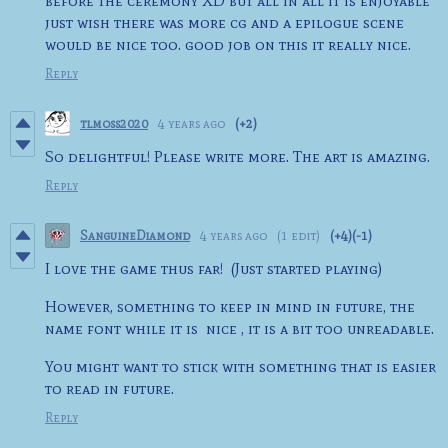
before the ceremony XD but all in all it is enjoyable
just wish there was more cg and a epilogue scene
would be nice too. good job on this it really nice.
Reply
tlmoss2020
4 years ago
(+2)
So delightful! Please write more. The art is amazing.
Reply
SanguineDiamond
4 years ago
(1 edit)
(+4)
(-1)
I love the game thus far! (Just started playing)
However, something to keep in mind in future, the
name font while it is nice , it is a bit too unreadable.
You might want to stick with something that is easier
to read in future.
Reply