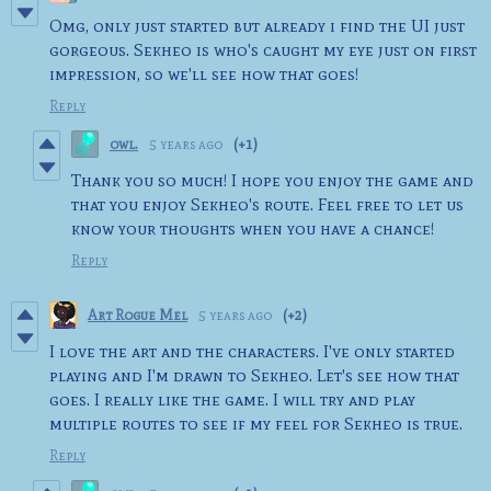
Omg, only just started but already i find the UI just
gorgeous. Sekheo is who's caught my eye just on first
impression, so we'll see how that goes!
Reply
owl.
5 years ago
(+1)
Thank you so much! I hope you enjoy the game and
that you enjoy Sekheo's route. Feel free to let us
know your thoughts when you have a chance!
Reply
Art Rogue Mel
5 years ago
(+2)
I love the art and the characters. I've only started
playing and I'm drawn to Sekheo. Let's see how that
goes. I really like the game. I will try and play
multiple routes to see if my feel for Sekheo is true.
Reply