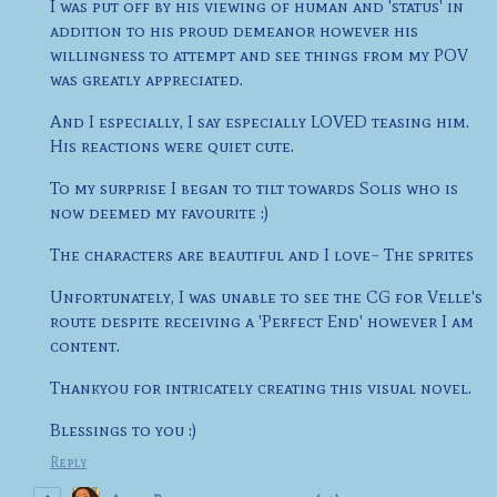
I was put off by his viewing of human and 'status' in
addition to his proud demeanor however his
willingness to attempt and see things from my POV
was greatly appreciated.
And I especially, I say especially LOVED teasing him.
His reactions were quiet cute.
To my surprise I began to tilt towards Solis who is
now deemed my favourite :)
The characters are beautiful and I love~ The sprites
Unfortunately, I was unable to see the CG for Velle's
route despite receiving a 'Perfect End' however I am
content.
Thankyou for intricately creating this visual novel.
Blessings to you :)
Reply