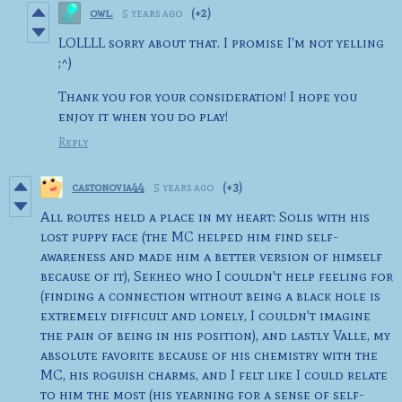
owl.
5 years ago
(+2)
LOLLLL sorry about that. I promise I'm not yelling
;^)
Thank you for your consideration! I hope you
enjoy it when you do play!
Reply
castonovia44
5 years ago
(+3)
All routes held a place in my heart: Solis with his
lost puppy face (the MC helped him find self-
awareness and made him a better version of himself
because of it), Sekheo who I couldn't help feeling for
(finding a connection without being a black hole is
extremely difficult and lonely, I couldn't imagine
the pain of being in his position), and lastly Valle, my
absolute favorite because of his chemistry with the
MC, his roguish charms, and I felt like I could relate
to him the most (his yearning for a sense of self-