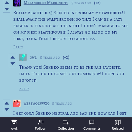
Melancholy Marionette
5 years ago
(+2)
Really beautiful :3 Sekheo is probably my favourite! I
shall await the walkthrough so that I can be a lazy
bugger in finding all the stuff I didn't manage to see
on my first playthrough! I always go blind on my
first, haha. Then I resort to guides >.<
Reply
owl.
5 years ago
(+2)
Thank you! Sekheo seems to be the fan favorite,
haha. The guide comes out tomorrow! I hope you
enjoy it!
Reply
werewolf9920
5 years ago
I get only Sekheo neutral and bad end,how can I get
a good end ?
Reply
owl.
Follow
Collection
Comments
Related