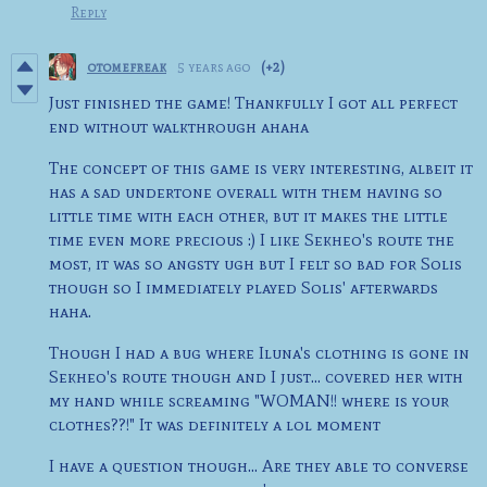
Reply
otomefreak
5 years ago
(+2)
Just finished the game! Thankfully I got all perfect
end without walkthrough ahaha
The concept of this game is very interesting, albeit it
has a sad undertone overall with them having so
little time with each other, but it makes the little
time even more precious :) I like Sekheo's route the
most, it was so angsty ugh but I felt so bad for Solis
though so I immediately played Solis' afterwards
haha.
Though I had a bug where Iluna's clothing is gone in
Sekheo's route though and I just... covered her with
my hand while screaming "WOMAN!! where is your
clothes??!" It was definitely a lol moment
I have a question though... Are they able to converse