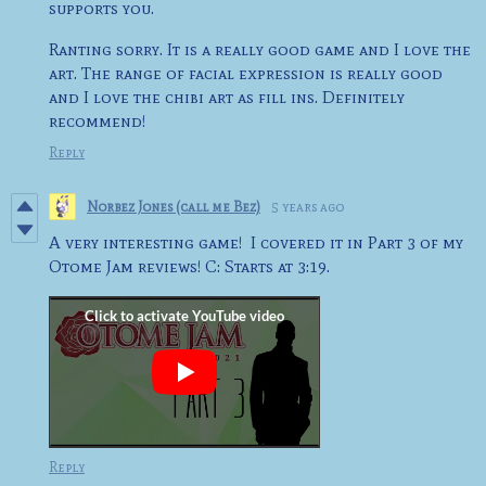
supports you.
Ranting sorry. It is a really good game and I love the
art. The range of facial expression is really good
and I love the chibi art as fill ins. Definitely
recommend!
Reply
Norbez Jones (call me Bez)
5 years ago
A very interesting game! I covered it in Part 3 of my
Otome Jam reviews! C: Starts at 3:19.
Reply