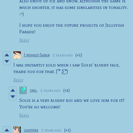
also enjoy of ice and snow, although the game is
much shorter, it has some similarities in tonality.
:^)
I hope you enjoy the future projects of Jellyfish
Parade!
Reply
I pegged Satan
5 years ago
(+1)
I was instantly sold when i saw Solis' blushy face,
thank you for that. ( ͡° ͜ʖ ͡°)
Reply
owl.
5 years ago
(+2)
Solis is a very blushy boi and we love him for it!!
You're so welcome!
Reply
castfire
5 years ago
(+1)