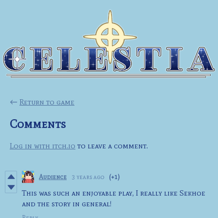
←
Return to game
Comments
Log in with itch.io
to leave a comment.
Audience
3 years ago
(+1)
This was such an enjoyable play, I really like Sekhoe
and the story in general!
Reply