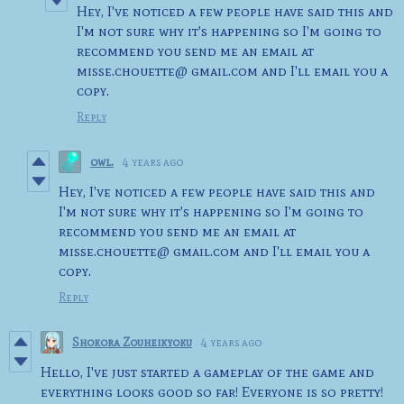
Hey, I've noticed a few people have said this and
I'm not sure why it's happening so I'm going to
recommend you send me an email at
misse.chouette@ gmail.com and I'll email you a
copy.
Reply
owl.
4 years ago
Hey, I've noticed a few people have said this and
I'm not sure why it's happening so I'm going to
recommend you send me an email at
misse.chouette@ gmail.com and I'll email you a
copy.
Reply
Shokora Zouheikyoku
4 years ago
Hello, I've just started a gameplay of the game and
everything looks good so far! Everyone is so pretty!