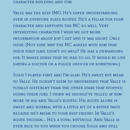
character building and fun.
Valle was the best IMO. He's super understanding
even in everyone elses routes. He's a pillar for your
character and supports the MC so well. Very
interesting character I wish we got more
information about but I get why it was short. Only
issue: (Not sure why the MC agrees with him that
their first date didn't go well? He has a demanding
job. It makes sense that he had to go. It would be like
dating a doctor or a police officer or something.)
Solis I played first and I'm glad. He's sweet but mean
to Valle. He doesn't seem to understand that Valle is
totally different than the other stars that stopped
doing their jobs. I think we should've yelled at him
more in his and Valle's routes. His route alone is
sweet and normal with a little bit of a bitter taste
because he's mean to your best friend. In Valle's
route though.... He's a total butthole. And Valle is
even nice to you when you choose Solis and still