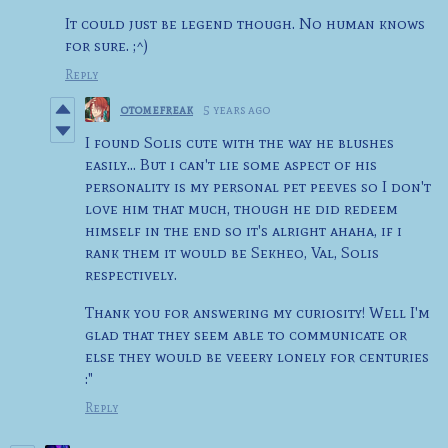
It could just be legend though. No human knows
for sure. ;^)
Reply
otomefreak
5 years ago
I found Solis cute with the way he blushes
easily... But i can't lie some aspect of his
personality is my personal pet peeves so I don't
love him that much, though he did redeem
himself in the end so it's alright ahaha, if i
rank them it would be Sekheo, Val, Solis
respectively.
Thank you for answering my curiosity! Well I'm
glad that they seem able to communicate or
else they would be veeery lonely for centuries
:"
Reply