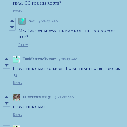
final CG for his route?
Reply
owl.
3 years ago
May I ask what was the name of the ending you
had?
Reply
TheMajesticKnight
3 years ago
I love this game so much, I wish that it were longer.
<3
Reply
princessemily131
3 years ago
i love this game
Reply